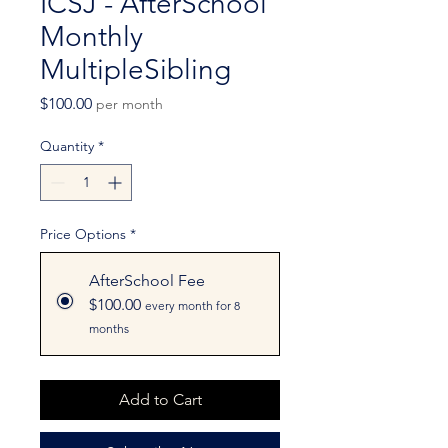
ICSJ - AfterSchool
Monthly
MultipleSibling
Price
$100.00
per month
Quantity
*
Price Options
*
AfterSchool Fee
$100.00
every month for 8
months
Add to Cart