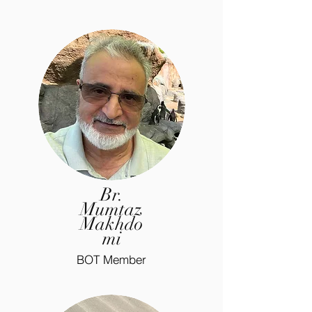
Br.
Mumtaz
Makhdo
mi
BOT Member