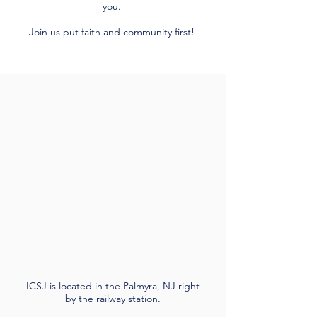
you.
Join us put faith and community first!
ICSJ is located in the Palmyra, NJ right
by the railway station.