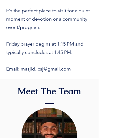
It's the perfect place to visit for a quiet
moment of devotion or a community
event/program.
Friday prayer begins at 1:15 PM and
typically concludes at 1:45 PM.
Email:
masjid.icsj@gmail.com
Meet The Team