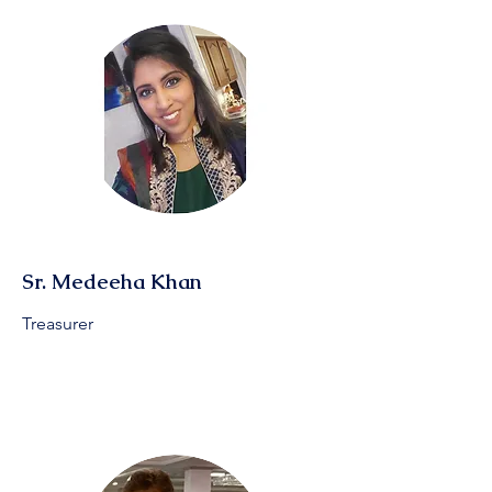
Sr. Medeeha Khan
Treasurer