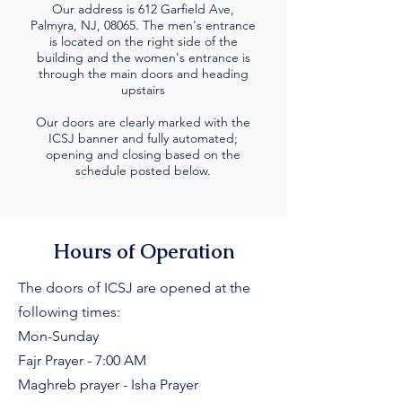
Our address is 612 Garfield Ave,
Palmyra, NJ, 08065. The men's entrance
is located on the right side of the
building and the women's entrance is
through the main doors and heading
upstairs
Our doors are clearly marked with the
ICSJ banner and fully automated;
opening and closing based on the
schedule posted below.
Hours of Operation
The doors of ICSJ are opened at the
following times:
Mon-Sunday
Fajr Prayer - 7:00 AM
Maghreb prayer - Isha Prayer