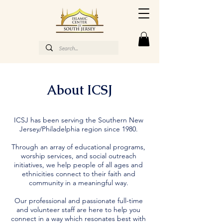
About ICSJ
ICSJ has been serving the Southern New
Jersey/Philadelphia region since 1980.
Through an array of educational programs,
worship services, and social outreach
initiatives, we help people of all ages and
ethnicities connect to their faith and
community in a meaningful way.
Our professional and passionate full-time
and volunteer staff are here to help you
connect in a way which resonates best with