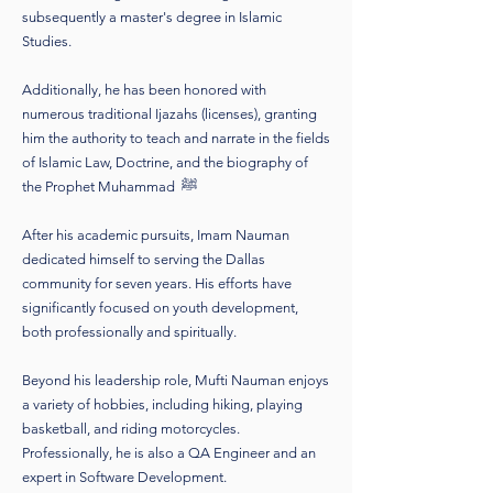
subsequently a master's degree in Islamic
Studies.
Additionally, he has been honored with
numerous traditional Ijazahs (licenses), granting
him the authority to teach and narrate in the fields
of Islamic Law, Doctrine, and the biography of
the Prophet Muhammad ﷺ
After his academic pursuits, Imam Nauman
dedicated himself to serving the Dallas
community for seven years. His efforts have
significantly focused on youth development,
both professionally and spiritually.
Beyond his leadership role, Mufti Nauman enjoys
a variety of hobbies, including hiking, playing
basketball, and riding motorcycles.
Professionally, he is also a QA Engineer and an
expert in Software Development.