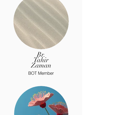
Br.
Tahir
Zaman
BOT Member