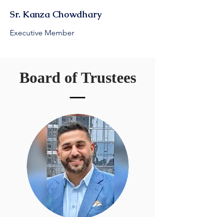
Sr. Kanza Chowdhary
Executive Member
Board of Trustees