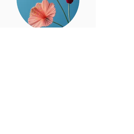
Sr.
Saima
Abrar
Bhutta
BOT Member
Sister's Committee