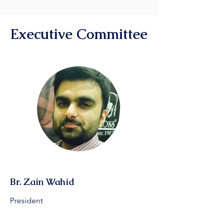
Executive Committee
Br. Zain Wahid
President