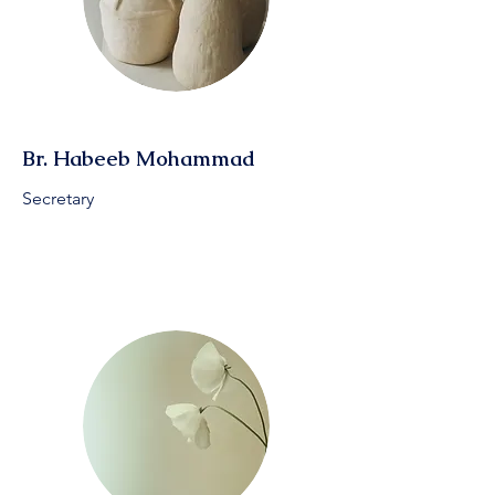
Br. Habeeb Mohammad
Secretary