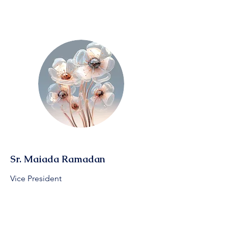
Sr. Maiada Ramadan
Vice President