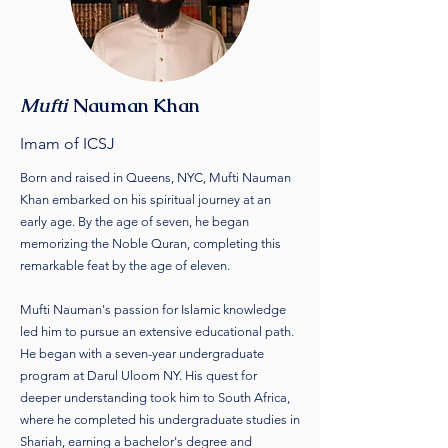
Mufti
Nauman Khan
Imam of ICSJ
Born and raised in Queens, NYC, Mufti Nauman
Khan embarked on his spiritual journey at an
early age. By the age of seven, he began
memorizing the Noble Quran, completing this
remarkable feat by the age of eleven.
Mufti Nauman's passion for Islamic knowledge
led him to pursue an extensive educational path.
He began with a seven-year undergraduate
program at Darul Uloom NY. His quest for
deeper understanding took him to South Africa,
where he completed his undergraduate studies in
Shariah, earning a bachelor's degree and