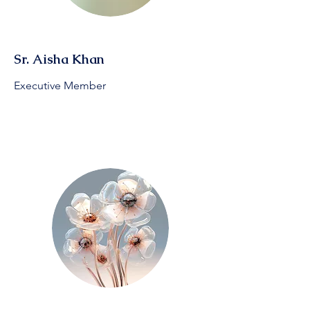
Sr. Aisha Khan
Executive Member