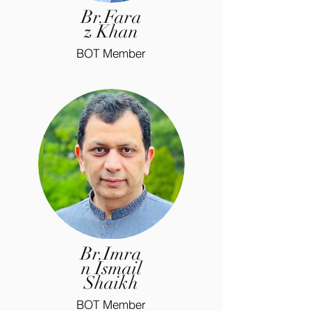
Br.Fara
z Khan
BOT Member
Br.Imra
n Ismail
Shaikh
BOT Member