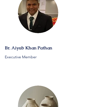
Br. Aiyub Khan Pathan
Executive Member