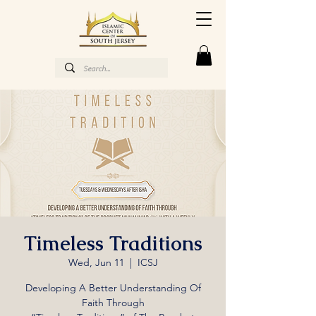
Timeless Traditions
Wed, Jun 11
  |  
ICSJ
Developing A Better Understanding Of
Faith Through