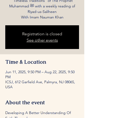
“Timeless Traditions” of The Prophet
Muhammad ﷺ with a weekly reading of
Riyad-us-Saliheen
With Imam Nauman Khan
Registration is closed
See other events
Time & Location
Jun 11, 2025, 9:50 PM – Aug 22, 2025, 9:50
PM
ICSJ, 612 Garfield Ave, Palmyra, NJ 08065,
USA
About the event
Developing A Better Understanding Of 