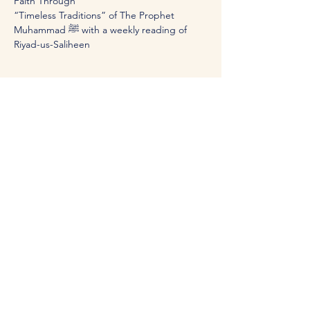
Faith Through 
“Timeless Traditions” of The Prophet 
Muhammad ﷺ with a weekly reading of 
Riyad-us-Saliheen
Share this event
Visit the Center: