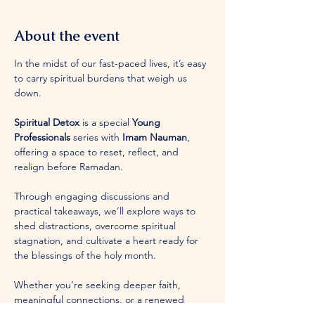
About the event
In the midst of our fast-paced lives, it’s easy 
to carry spiritual burdens that weigh us 
down. 
Spiritual Detox
 is a special 
Young 
Professionals
 series with 
Imam Nauman
, 
offering a space to reset, reflect, and 
realign before Ramadan. 
Through engaging discussions and 
practical takeaways, we’ll explore ways to 
shed distractions, overcome spiritual 
stagnation, and cultivate a heart ready for 
the blessings of the holy month. 
Whether you’re seeking deeper faith, 
meaningful connections, or a renewed 
sense of purpose, this series is for you. 