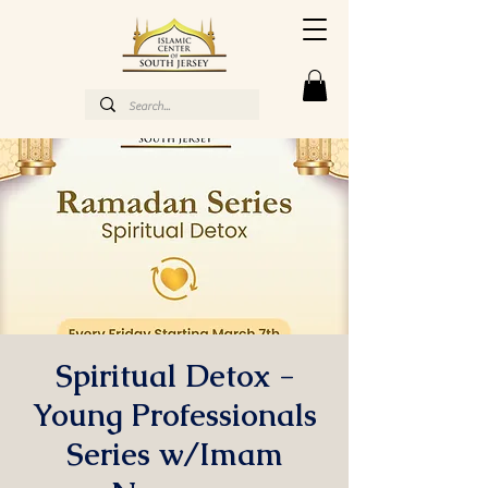
Spiritual Detox -
Young Professionals
Series w/Imam