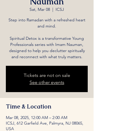
Nauman
Sat, Mar 08
  |  
ICSJ
Step into Ramadan with a refreshed heart
and mind.
Spiritual Detox is a transformative Young
Professionals series with Imam Nauman,
designed to help you declutter spiritually
and reconnect with what truly matters.
Tickets are not on sale
See other events
Time & Location
Mar 08, 2025, 12:00 AM – 2:00 AM
ICSJ, 612 Garfield Ave, Palmyra, NJ 08065,
USA