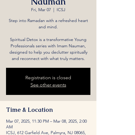
Nauman
Fri, Mar 07
  |  
ICSJ
Step into Ramadan with a refreshed heart
and mind.
Spiritual Detox is a transformative Young
Professionals series with Imam Nauman,
designed to help you declutter spiritually
and reconnect with what truly matters.
Registration is closed
See other events
Time & Location
Mar 07, 2025, 11:30 PM – Mar 08, 2025, 2:00
AM
ICSJ, 612 Garfield Ave, Palmyra, NJ 08065,