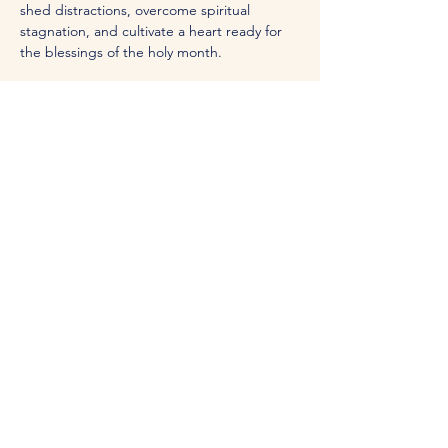
shed distractions, overcome spiritual 
stagnation, and cultivate a heart ready for 
the blessings of the holy month. 
Whether you’re seeking deeper faith, 
meaningful connections, or a renewed 
sense of purpose, this series is for you. 
Join us for an uplifting experience 
surrounded by like-minded peers!
Share this event