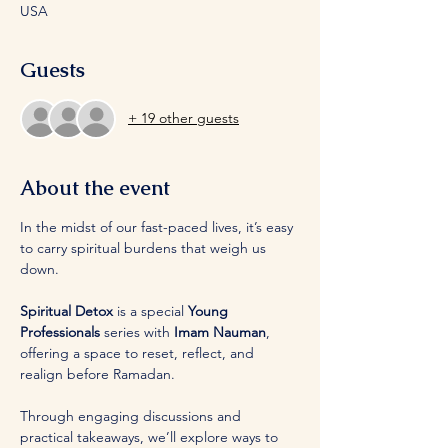
USA
Guests
+ 19 other guests
About the event
In the midst of our fast-paced lives, it’s easy 
to carry spiritual burdens that weigh us 
down. 
Spiritual Detox
 is a special 
Young 
Professionals
 series with 
Imam Nauman
, 
offering a space to reset, reflect, and 
realign before Ramadan. 
Through engaging discussions and 
practical takeaways, we’ll explore ways to 