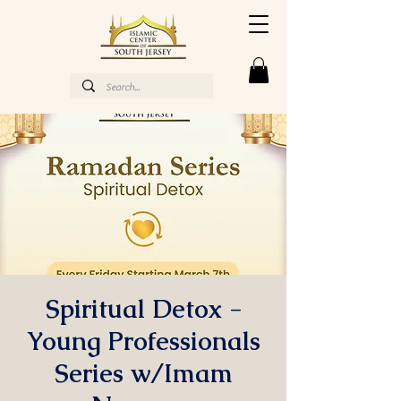
Spiritual Detox -
Young Professionals
Series w/Imam