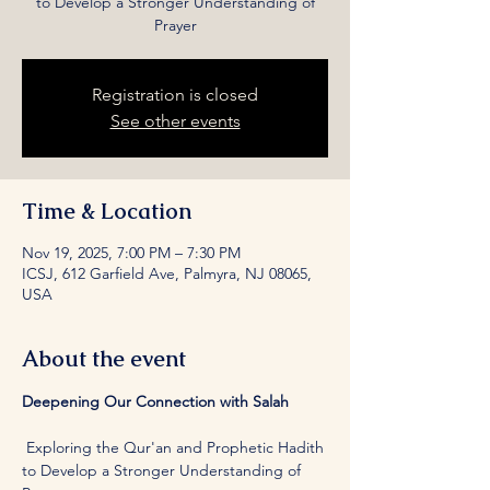
to Develop a Stronger Understanding of
Prayer
Registration is closed
See other events
Time & Location
Nov 19, 2025, 7:00 PM – 7:30 PM
ICSJ, 612 Garfield Ave, Palmyra, NJ 08065,
USA
About the event
Deepening Our Connection with Salah
 Exploring the Qur'an and Prophetic Hadith 
to Develop a Stronger Understanding of 