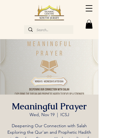
Meaningful Prayer
Wed, Nov 19
  |  
ICSJ
Deepening Our Connection with Salah
Exploring the Qur'an and Prophetic Hadith