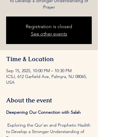
to Develop a Stronger Understanding of
Prayer
Registration is closed
See other events
Time & Location
Sep 15, 2025, 10:00 PM – 10:30 PM
ICSJ, 612 Garfield Ave, Palmyra, NJ 08065,
USA
About the event
Deepening Our Connection with Salah
 Exploring the Qur'an and Prophetic Hadith 
to Develop a Stronger Understanding of 