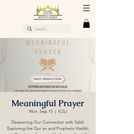
Meaningful Prayer
Mon, Sep 15
  |  
ICSJ
Deepening Our Connection with Salah
Exploring the Qur'an and Prophetic Hadith