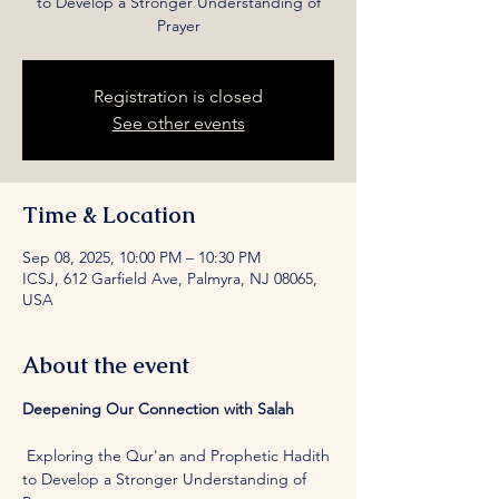
to Develop a Stronger Understanding of
Prayer
Registration is closed
See other events
Time & Location
Sep 08, 2025, 10:00 PM – 10:30 PM
ICSJ, 612 Garfield Ave, Palmyra, NJ 08065,
USA
About the event
Deepening Our Connection with Salah
 Exploring the Qur'an and Prophetic Hadith 
to Develop a Stronger Understanding of 