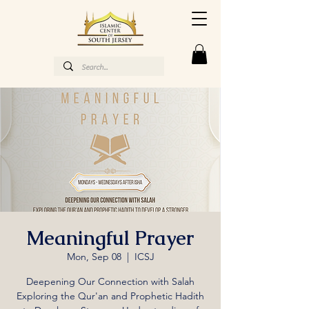
Meaningful Prayer
Mon, Sep 08
  |  
ICSJ
Deepening Our Connection with Salah
Exploring the Qur'an and Prophetic Hadith