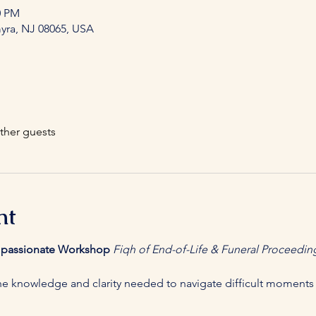
0 PM
myra, NJ 08065, USA
ther guests
nt
mpassionate Workshop
Fiqh of End-of-Life & Funeral Proceedin
e knowledge and clarity needed to navigate difficult moments 