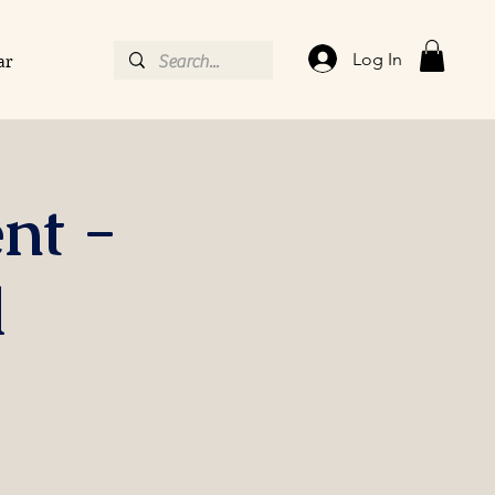
Log In
ar
nt -
l