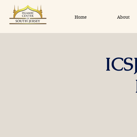
Home
About
ICS