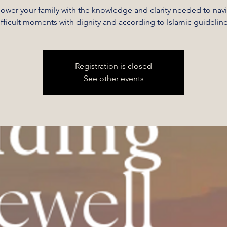
wer your family with the knowledge and clarity needed to nav
ifficult moments with dignity and according to Islamic guideline
Registration is closed
See other events