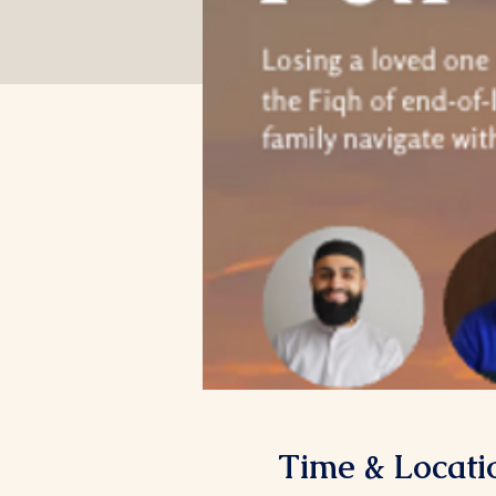
Time & Locati