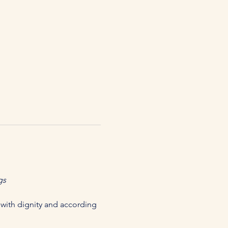
gs
with dignity and according 