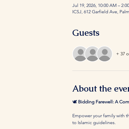
Jul 19, 2026, 10:00 AM – 2:0
ICSJ, 612 Garfield Ave, Pal
Guests
+ 37 o
About the eve
🕊️ 
Bidding Farewell: A Co
Empower your family with th
to Islamic guidelines.