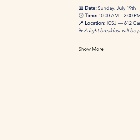
📅 
Date:
 Sunday, July 19th 
🕙 
Time:
 10:00 AM – 2:00 PM
📍 
Location:
 ICSJ — 612 Gar
☕ 
A light breakfast will be 
Show More