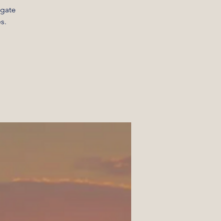
igate
s.