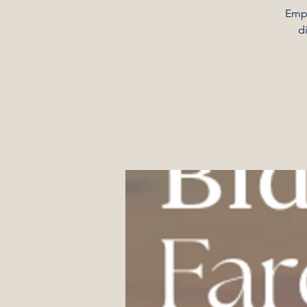
Empo
d