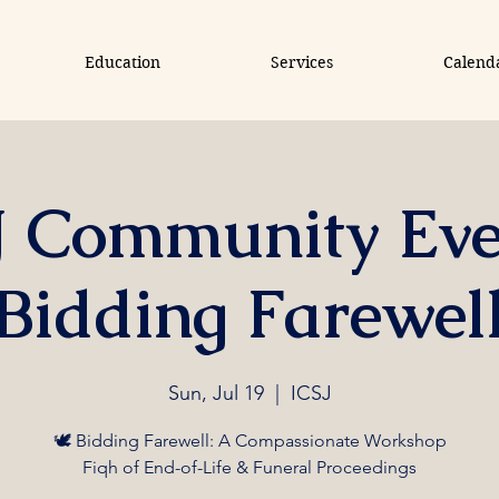
Education
Services
Calend
J Community Eve
Bidding Farewel
Sun, Jul 19
  |  
ICSJ
🕊️ Bidding Farewell: A Compassionate Workshop
Fiqh of End-of-Life & Funeral Proceedings