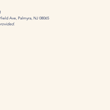
 
field Ave, Palmyra, NJ 08065 
provided.