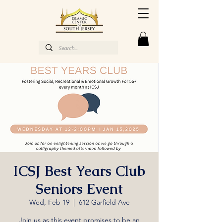
ICSJ Best Years Club
Seniors Event
Wed, Feb 19
  |  
612 Garfield Ave
Join us as this event promises to be an