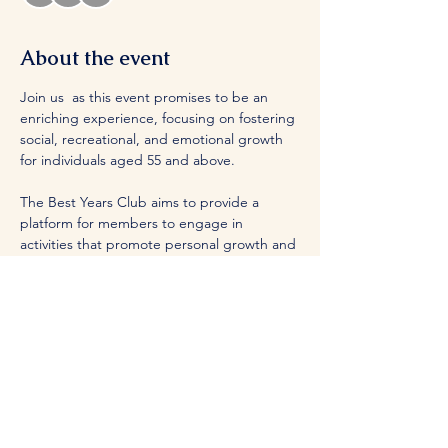
About the event
Join us  as this event promises to be an 
enriching experience, focusing on fostering 
social, recreational, and emotional growth 
for individuals aged 55 and above.
The Best Years Club aims to provide a 
platform for members to engage in 
activities that promote personal growth and 
fulfillment.
Share this event