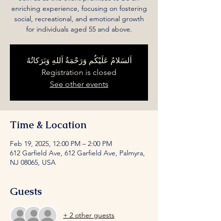
enriching experience, focusing on fostering
social, recreational, and emotional growth
for individuals aged 55 and above.
اَلسَلامُ عَلَيْكُم وَرَحْمَةُ اَللهِ وَبَرَكاتُهُ
Registration is closed
See other events
Time & Location
Feb 19, 2025, 12:00 PM – 2:00 PM
612 Garfield Ave, 612 Garfield Ave, Palmyra,
NJ 08065, USA
Guests
+ 2 other guests